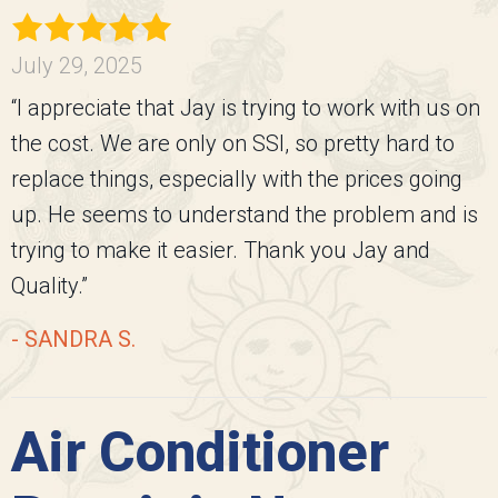
July 29, 2025
“I appreciate that Jay is trying to work with us on
the cost. We are only on SSI, so pretty hard to
replace things, especially with the prices going
up. He seems to understand the problem and is
trying to make it easier. Thank you Jay and
Quality.”
- SANDRA S.
Air Conditioner