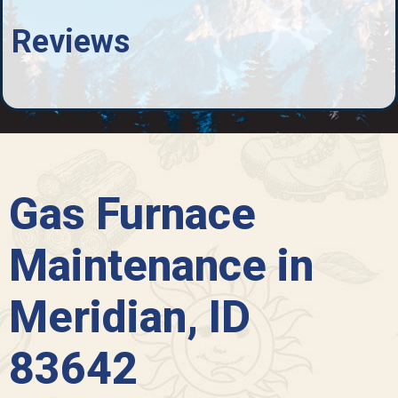
Reviews
Gas Furnace
Maintenance in
Meridian, ID
83642