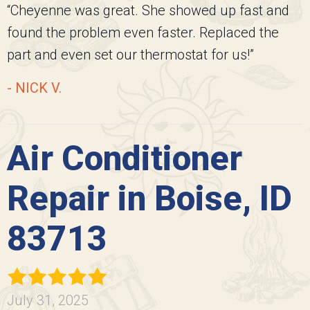
“Cheyenne was great. She showed up fast and
found the problem even faster. Replaced the
part and even set our thermostat for us!”
- NICK V.
Air Conditioner
Repair in Boise, ID
83713
July 31, 2025