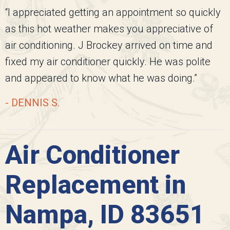
“I appreciated getting an appointment so quickly
as this hot weather makes you appreciative of
air conditioning. J Brockey arrived on time and
fixed my air conditioner quickly. He was polite
and appeared to know what he was doing.”
- DENNIS S.
Air Conditioner
Replacement in
Nampa, ID 83651