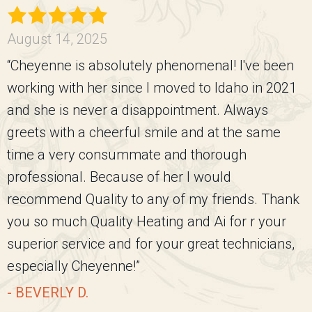
August 14, 2025
“Cheyenne is absolutely phenomenal! I've been
working with her since I moved to Idaho in 2021
and she is never a disappointment. Always
greets with a cheerful smile and at the same
time a very consummate and thorough
professional. Because of her I would
recommend Quality to any of my friends. Thank
you so much Quality Heating and Ai for r your
superior service and for your great technicians,
especially Cheyenne!”
- BEVERLY D.