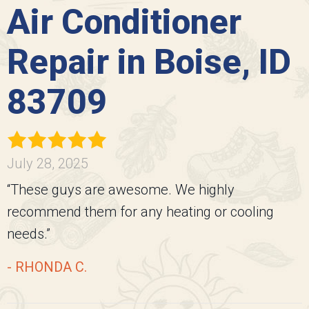
Air Conditioner
Repair in Boise, ID
83709
July 28, 2025
“These guys are awesome. We highly
recommend them for any heating or cooling
needs.”
- RHONDA C.