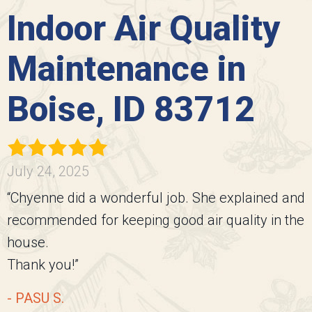
Indoor Air Quality
Maintenance in
Boise, ID 83712
July 24, 2025
“Chyenne did a wonderful job. She explained and
recommended for keeping good air quality in the
house.
Thank you!”
- PASU S.