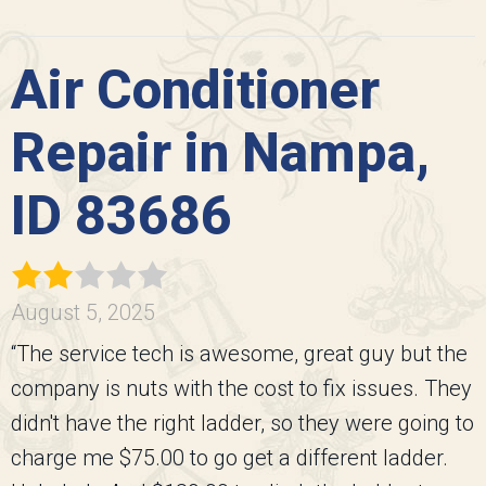
Air Conditioner
Repair in Nampa,
ID 83686
August 5, 2025
“The service tech is awesome, great guy but the
company is nuts with the cost to fix issues. They
didn't have the right ladder, so they were going to
charge me $75.00 to go get a different ladder.