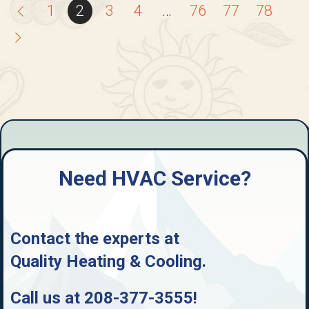
1
2
3
4
…
76
77
78
Need HVAC Service?
Contact the experts at
Quality Heating & Cooling
.
Call us at
208-377-3555
!