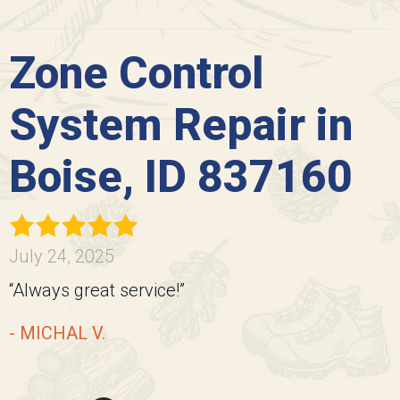
Zone Control
System Repair in
Boise, ID 837160
July 24, 2025
“Always great service!”
- MICHAL V.