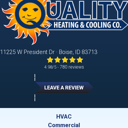
11225 W President Dr · Boise, ID 83713
780 reviews
4.98/5 -
LEAVE A REVIEW
HVAC
Commercial