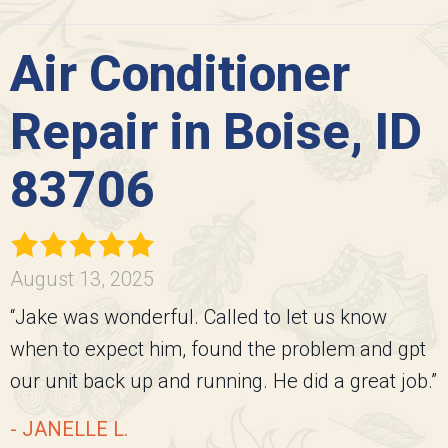
Air Conditioner
Repair in Boise, ID
83706
August 13, 2025
“Jake was wonderful. Called to let us know
when to expect him, found the problem and gpt
our unit back up and running. He did a great job.”
- JANELLE L.