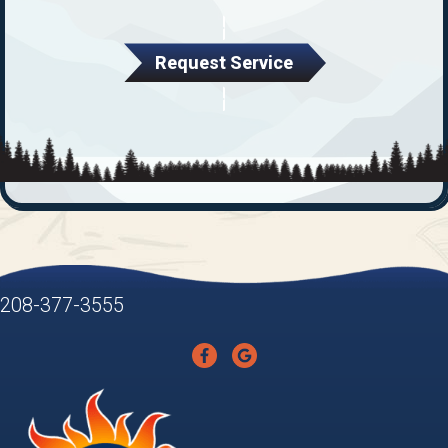
Request Service
208-377-3555