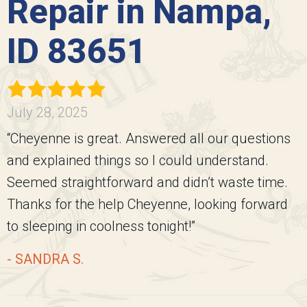
Repair in Nampa,
ID 83651
July 28, 2025
“Cheyenne is great. Answered all our questions
and explained things so I could understand.
Seemed straightforward and didn’t waste time.
Thanks for the help Cheyenne, looking forward
to sleeping in coolness tonight!”
- SANDRA S.