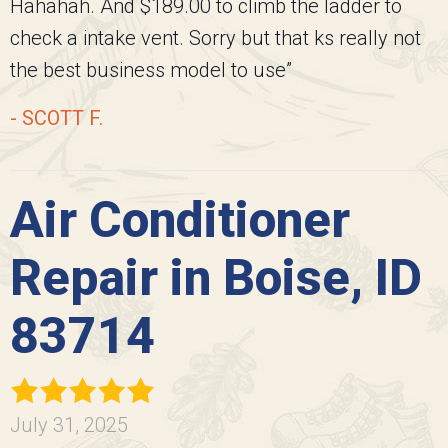
Hahahah. And $189.00 to climb the ladder to
check a intake vent. Sorry but that ks really not
the best business model to use”
- SCOTT F.
Air Conditioner
Repair in Boise, ID
83714
July 31, 2025