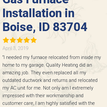
Installation in
Boise, ID 83704
April 3, 2019
“I needed my furnace relocated from inside my
home to my garage. Quality Heating did an
amazing job. They even replaced all my
outdated ductwork and returns and relocated
my AC unit for me. Not only am I extremely
impressed with their workmanship and
customer care, I am highly satisfied with the