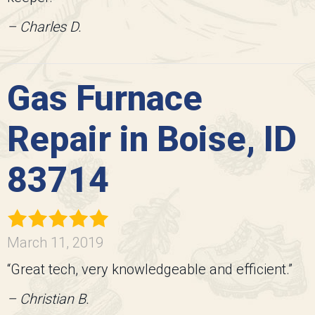
– Charles D.
Gas Furnace
Repair in Boise, ID
83714
March 11, 2019
“Great tech, very knowledgeable and efficient.”
– Christian B.