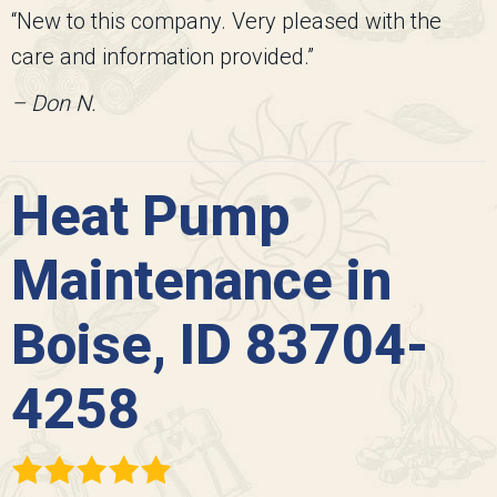
“New to this company. Very pleased with the
care and information provided.”
– Don N.
Heat Pump
Maintenance in
Boise, ID 83704-
4258