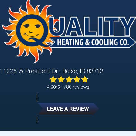
11225 W President Dr · Boise, ID 83713
780 reviews
4.98/5 -
LEAVE A REVIEW