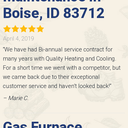
Boise, ID 83712
April 4, 2019
“We have had Bi-annual service contract for
many years with Quality Heating and Cooling.
For a short time we went with a competitor, but
we came back due to their exceptional
customer service and haven’t looked back!”
– Marie C.
Gas Furnace