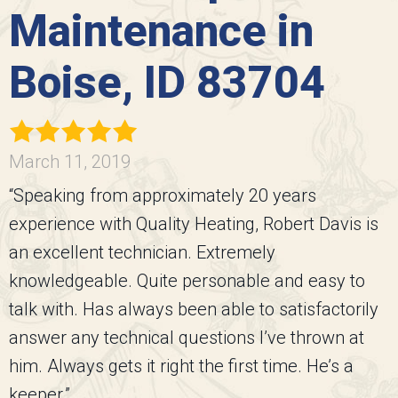
Maintenance in
Boise, ID 83704
March 11, 2019
“Speaking from approximately 20 years
experience with Quality Heating, Robert Davis is
an excellent technician. Extremely
knowledgeable. Quite personable and easy to
talk with. Has always been able to satisfactorily
answer any technical questions I’ve thrown at
him. Always gets it right the first time. He’s a
keeper.”