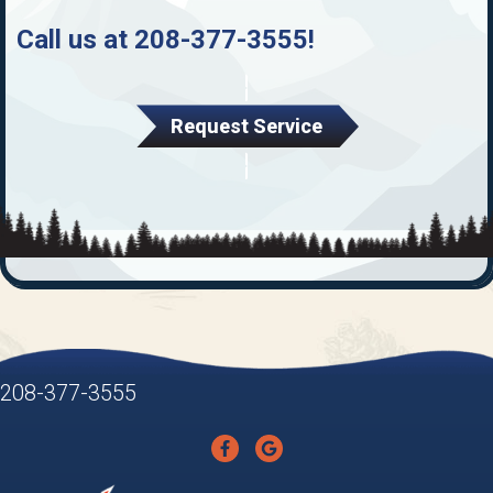
Call us at
208-377-3555
!
Request Service
208-377-3555