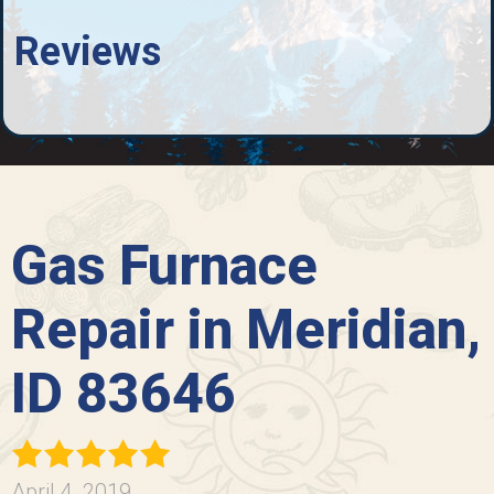
Reviews
Gas Furnace
Repair in Meridian,
ID 83646
April 4, 2019