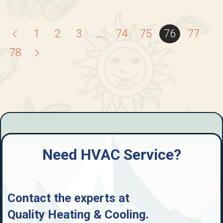
1
2
3
…
74
75
76
77
78
Need HVAC Service?
Contact the experts at
Quality Heating & Cooling
.