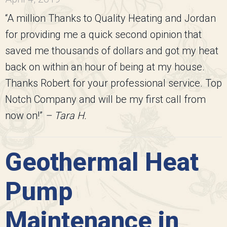
“A million Thanks to Quality Heating and Jordan
for providing me a quick second opinion that
saved me thousands of dollars and got my heat
back on within an hour of being at my house.
Thanks Robert for your professional service. Top
Notch Company and will be my first call from
now on!”
– Tara H.
Geothermal Heat
Pump
Maintenance in