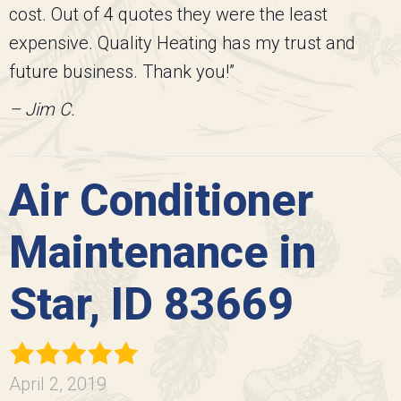
cost. Out of 4 quotes they were the least
expensive. Quality Heating has my trust and
future business. Thank you!”
– Jim C.
Air Conditioner
Maintenance in
Star, ID 83669
April 2, 2019