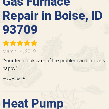
Gas Furnace
Repair in Boise, ID
93709
March 14, 2019
“Your tech took care of the problem and I’m very
happy.”
– Dennis F.
Heat Pump