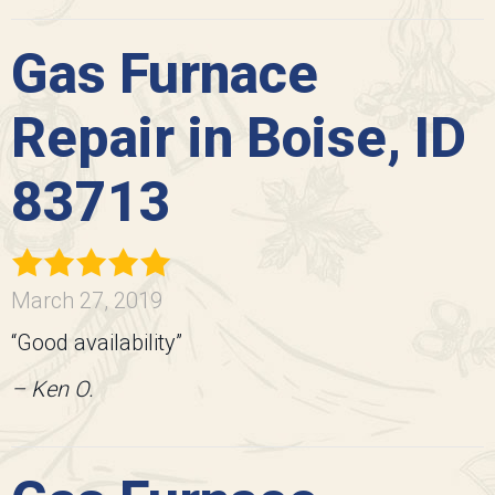
Gas Furnace
Repair in Boise, ID
83713
March 27, 2019
“Good availability”
– Ken O.