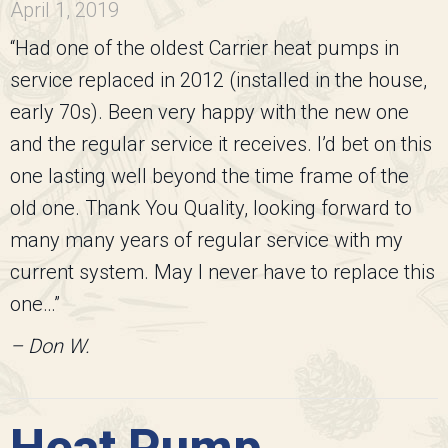
April 1, 2019
“Had one of the oldest Carrier heat pumps in
service replaced in 2012 (installed in the house,
early 70s). Been very happy with the new one
and the regular service it receives. I’d bet on this
one lasting well beyond the time frame of the
old one. Thank You Quality, looking forward to
many many years of regular service with my
current system. May I never have to replace this
one…”
– Don W.