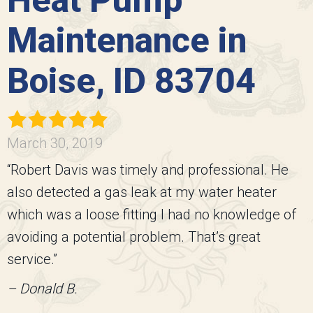
Heat Pump
Maintenance in
Boise, ID 83704
March 30, 2019
“Robert Davis was timely and professional. He
also detected a gas leak at my water heater
which was a loose fitting I had no knowledge of
avoiding a potential problem. That’s great
service.”
– Donald B.